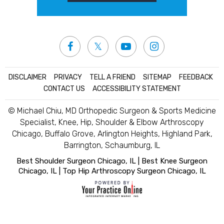
DISCLAIMER
|
PRIVACY
|
TELL A FRIEND
|
SITEMAP
|
FEEDBACK
|
CONTACT US
|
ACCESSIBILITY STATEMENT
© Michael Chiu, MD Orthopedic Surgeon & Sports Medicine
Specialist, Knee, Hip, Shoulder & Elbow Arthroscopy
Chicago, Buffalo Grove, Arlington Heights, Highland Park,
Barrington, Schaumburg, IL
Best Shoulder Surgeon Chicago, IL
|
Best Knee Surgeon
Chicago, IL
|
Top Hip Arthroscopy Surgeon Chicago, IL