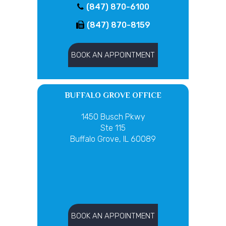
(847) 870-6100
(847) 870-8159
BOOK AN APPOINTMENT
BUFFALO GROVE OFFICE
1450 Busch Pkwy
Ste 115
Buffalo Grove, IL 60089
BOOK AN APPOINTMENT