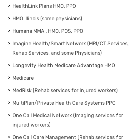
HealthLink Plans HMO, PPO
HMO Illinois (some physicians)
Humana MMAI, HMO, POS, PPO
Imagine Health/Smart Network (MRI/CT Services,
Rehab Services, and some Physicians)
Longevity Health Medicare Advantage HMO
Medicare
MedRisk (Rehab services for injured workers)
MultiPlan/Private Health Care Systems PPO
One Call Medical Network (Imaging services for
injured workers)
One Call Care Management (Rehab services for