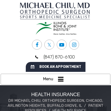
(847) 870-6100
BOOK AN APPOINTMENT
Menu
HEALTH INSURANCE
DR MICHAEL CHIU, ORTHOPEDIC SURGEON, CHICAGO,
ARLINGTON HEIGHTS, BUFFALO GROVE, IL
/
PATIENT
RESOURCES
/
HEALTH INSURANCE