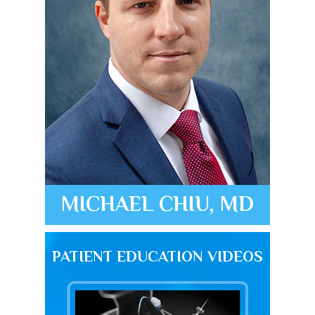
MICHAEL CHIU, MD
PATIENT EDUCATION VIDEOS