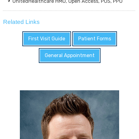
UnitedHealthcare HMO, Open Access, POS, PPO
Related Links
First Visit Guide
Patient Forms
General Appointment