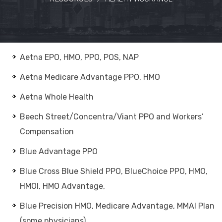
Aetna EPO, HMO, PPO, POS, NAP
Aetna Medicare Advantage PPO, HMO
Aetna Whole Health
Beech Street/Concentra/Viant PPO and Workers’
Compensation
Blue Advantage PPO
Blue Cross Blue Shield PPO, BlueChoice PPO, HMO,
HMOI, HMO Advantage,
Blue Precision HMO, Medicare Advantage, MMAI Plan
(some physicians)