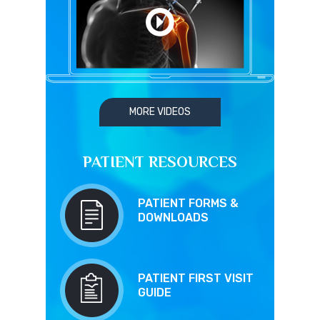
MORE VIDEOS
PATIENT RESOURCES
PATIENT FORMS &
DOWNLOADS
PATIENT FIRST VISIT
GUIDE