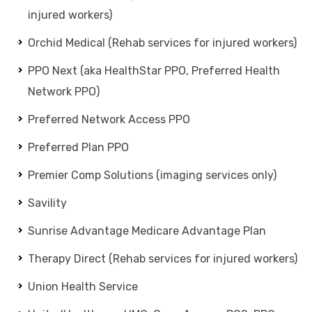
injured workers)
Orchid Medical (Rehab services for injured workers)
PPO Next (aka HealthStar PPO, Preferred Health
Network PPO)
Preferred Network Access PPO
Preferred Plan PPO
Premier Comp Solutions (imaging services only)
Savility
Sunrise Advantage Medicare Advantage Plan
Therapy Direct (Rehab services for injured workers)
Union Health Service