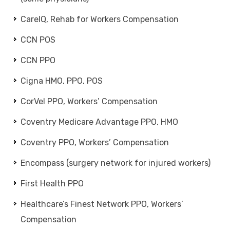
CareIQ, Rehab for Workers Compensation
CCN POS
CCN PPO
Cigna HMO, PPO, POS
CorVel PPO, Workers’ Compensation
Coventry Medicare Advantage PPO, HMO
Coventry PPO, Workers’ Compensation
Encompass (surgery network for injured workers)
First Health PPO
Healthcare’s Finest Network PPO, Workers’
Compensation