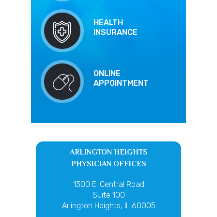
HEALTH
INSURANCE
ONLINE
APPOINTMENT
ARLINGTON HEIGHTS
PHYSICIAN OFFICES
1300 E. Central Road
Suite 100
Arlington Heights, IL 60005