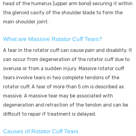
head of the humerus (upper arm bone) securing it within
the glenoid cavity of the shoulder blade to form the
main shoulder joint.
What are Massive Rotator Cuff Tears?
A tear in the rotator cuff can cause pain and disability. It
can occur from degeneration of the rotator cuff due to
overuse or from a sudden injury. Massive rotator cuff
tears involve tears in two complete tendons of the
rotator cuff. A tear of more than 5 cm is described as
massive. A massive tear may be associated with
degeneration and retraction of the tendon and can be
difficult to repair if treatment is delayed.
Causes of Rotator Cuff Tears