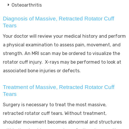
Osteoarthritis
Diagnosis of Massive, Retracted Rotator Cuff
Tears
Your doctor will review your medical history and perform
a physical examination to assess pain, movement, and
strength. An MRI scan may be ordered to visualize the
rotator cuff injury. X-rays may be performed to look at
associated bone injuries or defects.
Treatment of Massive, Retracted Rotator Cuff
Tears
Surgery is necessary to treat the most massive,
retracted rotator cuff tears. Without treatment,
shoulder movement becomes abnormal and structures