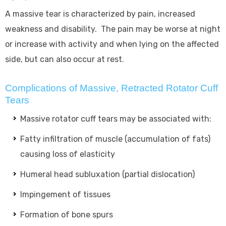
A massive tear is characterized by pain, increased
weakness and disability. The pain may be worse at night
or increase with activity and when lying on the affected
side, but can also occur at rest.
Complications of Massive, Retracted Rotator Cuff
Tears
Massive rotator cuff tears may be associated with:
Fatty infiltration of muscle (accumulation of fats)
causing loss of elasticity
Humeral head subluxation (partial dislocation)
Impingement of tissues
Formation of bone spurs