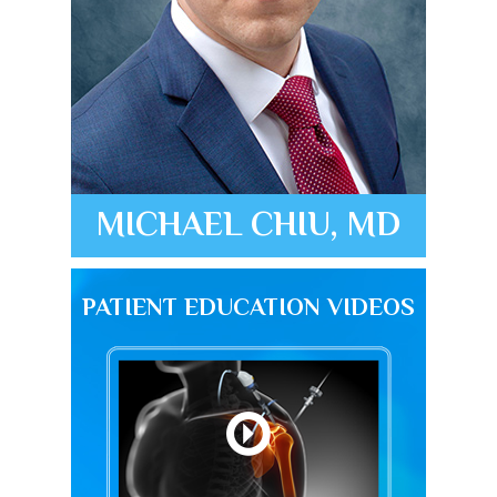
MICHAEL CHIU, MD
PATIENT EDUCATION VIDEOS