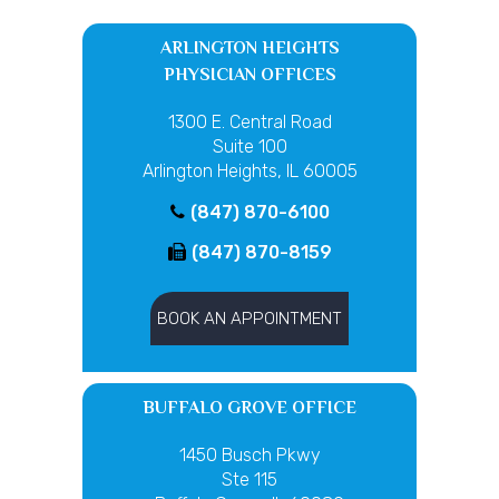
ARLINGTON HEIGHTS
PHYSICIAN OFFICES
1300 E. Central Road
Suite 100
Arlington Heights, IL 60005
(847) 870-6100
(847) 870-8159
BOOK AN APPOINTMENT
BUFFALO GROVE OFFICE
1450 Busch Pkwy
Ste 115