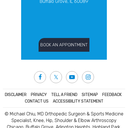
Buffalo Grove, IL 60089
BOOK AN APPOINTMENT
DISCLAIMER
|
PRIVACY
|
TELL A FRIEND
|
SITEMAP
|
FEEDBACK
|
CONTACT US
|
ACCESSIBILITY STATEMENT
© Michael Chiu, MD Orthopedic Surgeon & Sports Medicine
Specialist, Knee, Hip, Shoulder & Elbow Arthroscopy
Chicago, Buffalo Grove, Arlington Heights, Highland Park,