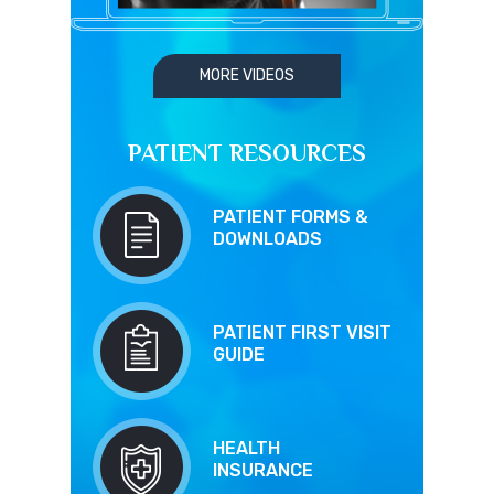
MORE VIDEOS
PATIENT RESOURCES
PATIENT FORMS &
DOWNLOADS
PATIENT FIRST VISIT
GUIDE
HEALTH
INSURANCE