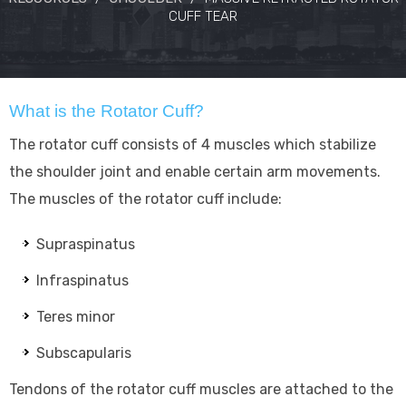
CUFF TEAR
What is the Rotator Cuff?
The rotator cuff consists of 4 muscles which stabilize
the shoulder joint and enable certain arm movements.
The muscles of the rotator cuff include:
Supraspinatus
Infraspinatus
Teres minor
Subscapularis
Tendons of the rotator cuff muscles are attached to the