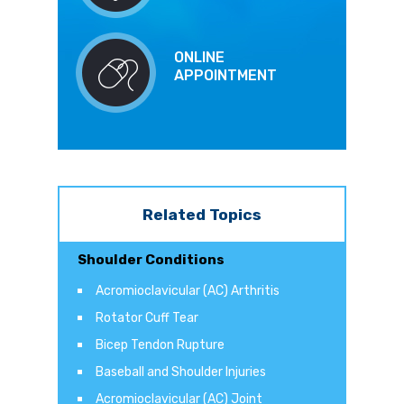
ONLINE
APPOINTMENT
Related Topics
Shoulder Conditions
Acromioclavicular (AC) Arthritis
Rotator Cuff Tear
Bicep Tendon Rupture
Baseball and Shoulder Injuries
Acromioclavicular (AC) Joint