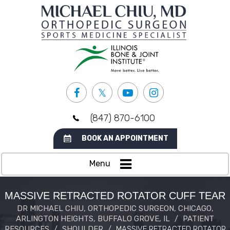
(847) 870-6100
BOOK AN APPOINTMENT
Menu
MASSIVE RETRACTED ROTATOR CUFF TEAR
DR MICHAEL CHIU, ORTHOPEDIC SURGEON, CHICAGO,
ARLINGTON HEIGHTS, BUFFALO GROVE, IL
/
PATIENT
RESOURCES
/
SHOULDER
/
MASSIVE RETRACTED ROTATOR