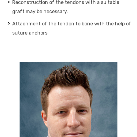
Reconstruction of the tendons with a suitable
graft may be necessary.
Attachment of the tendon to bone with the help of
suture anchors.