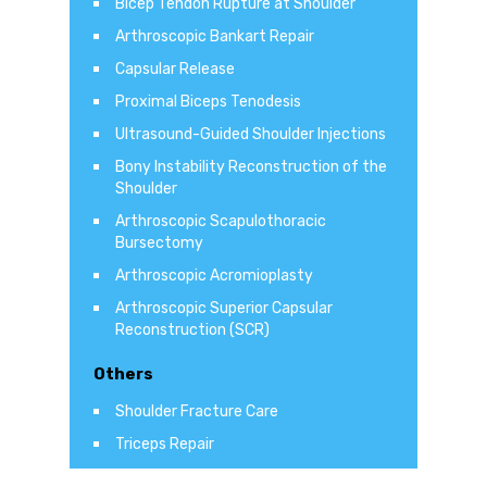
Bicep Tendon Rupture at Shoulder
Arthroscopic Bankart Repair
Capsular Release
Proximal Biceps Tenodesis
Ultrasound-Guided Shoulder Injections
Bony Instability Reconstruction of the
Shoulder
Arthroscopic Scapulothoracic
Bursectomy
Arthroscopic Acromioplasty
Arthroscopic Superior Capsular
Reconstruction (SCR)
Others
Shoulder Fracture Care
Triceps Repair