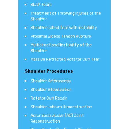
SLAP Tears
Treatment of Throwing Injuries of the
Shoulder
Shoulder Labral Tear with Instability
Proximal Biceps Tendon Rupture
Multidirectional Instability of the
Shoulder
Massive Retracted Rotator Cuff Tear
Shoulder Procedures
Shoulder Arthroscopy
Shoulder Stabilization
Rotator Cuff Repair
Shoulder Labrum Reconstruction
Acromioclavicular (AC) Joint
Reconstruction