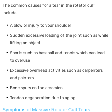
The common causes for a tear in the rotator cuff
include:
A blow or injury to your shoulder
Sudden excessive loading of the joint such as while
lifting an object
Sports such as baseball and tennis which can lead
to overuse
Excessive overhead activities such as carpenters
and painters
Bone spurs on the acromion
Tendon degeneration due to aging
Symptoms of Massive Rotator Cuff Tears