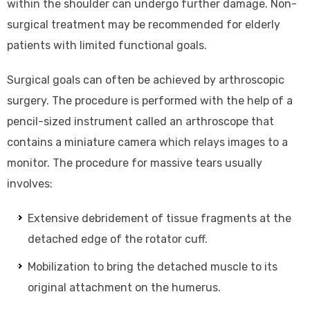
within the shoulder can undergo further damage. Non-
surgical treatment may be recommended for elderly
patients with limited functional goals.
Surgical goals can often be achieved by arthroscopic
surgery. The procedure is performed with the help of a
pencil-sized instrument called an arthroscope that
contains a miniature camera which relays images to a
monitor. The procedure for massive tears usually
involves:
Extensive debridement of tissue fragments at the
detached edge of the rotator cuff.
Mobilization to bring the detached muscle to its
original attachment on the humerus.