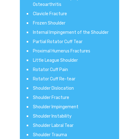
Osteoarthritis
Clavicle Fracture
Frozen Shoulder
Internal Impingement of the Shoulder
Partial Rotator Cuff Tear
Proximal Humerus Fractures
Little League Shoulder
Rotator Cuff Pain
Rotator Cuff Re-tear
Shoulder Dislocation
Shoulder Fracture
Shoulder Impingement
Shoulder Instability
Shoulder Labral Tear
Shoulder Trauma